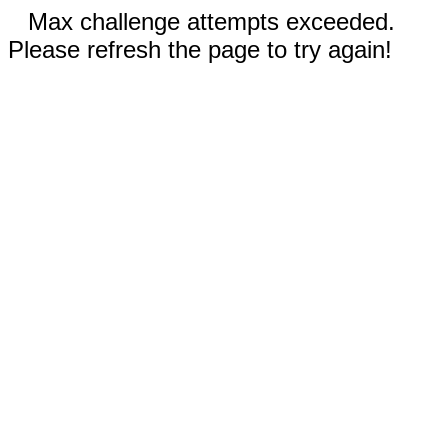
Max challenge attempts exceeded.
Please refresh the page to try again!