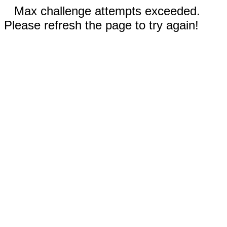
Max challenge attempts exceeded.
Please refresh the page to try again!