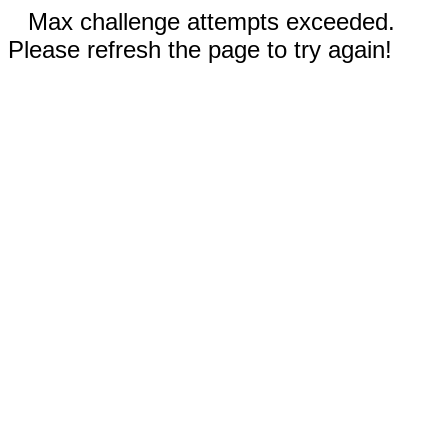
Max challenge attempts exceeded.
Please refresh the page to try again!