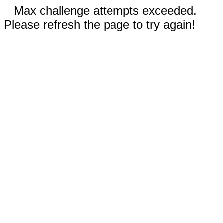
Max challenge attempts exceeded.
Please refresh the page to try again!