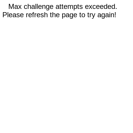
Max challenge attempts exceeded.
Please refresh the page to try again!