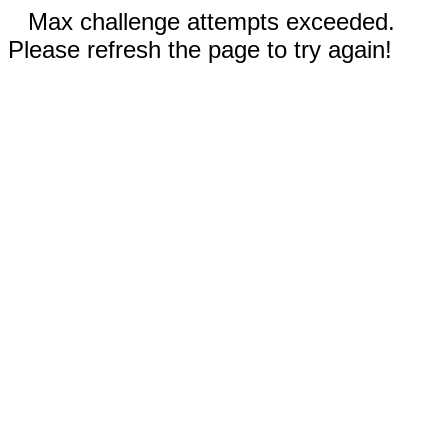
Max challenge attempts exceeded.
Please refresh the page to try again!