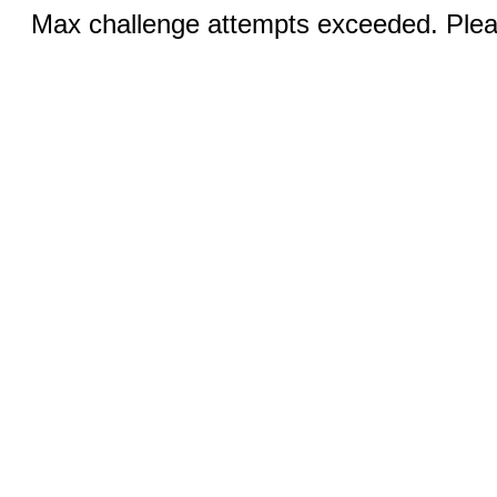
Max challenge attempts exceeded. Pleas