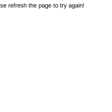
e refresh the page to try again!