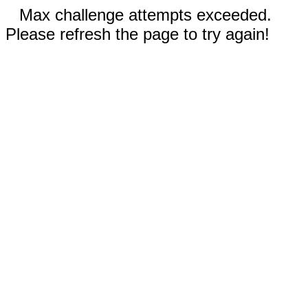
Max challenge attempts exceeded.
Please refresh the page to try again!