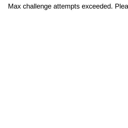
Max challenge attempts exceeded. Pleas