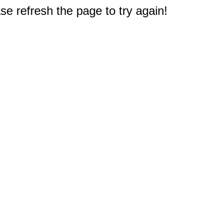
e refresh the page to try again!