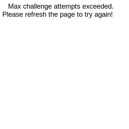
Max challenge attempts exceeded.
Please refresh the page to try again!