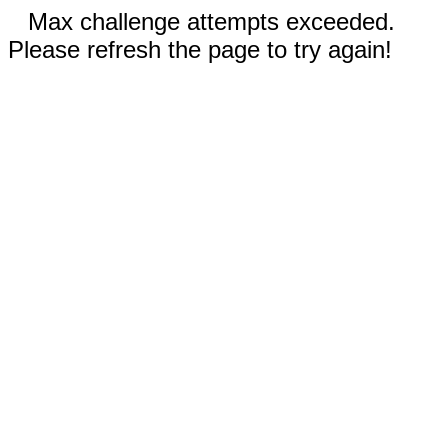
Max challenge attempts exceeded.
Please refresh the page to try again!