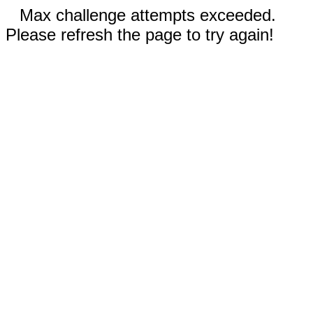
Max challenge attempts exceeded.
Please refresh the page to try again!