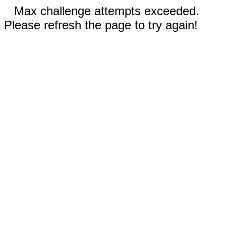
Max challenge attempts exceeded.
Please refresh the page to try again!