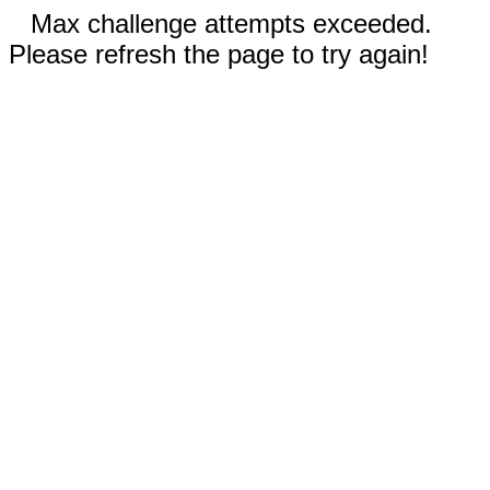
Max challenge attempts exceeded.
Please refresh the page to try again!