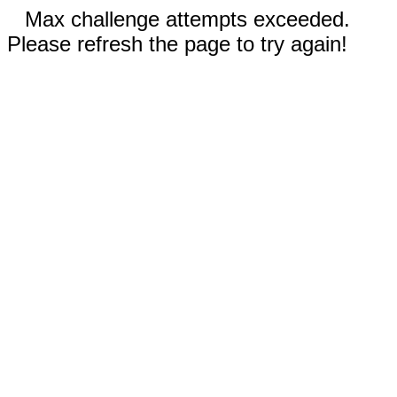
Max challenge attempts exceeded.
Please refresh the page to try again!