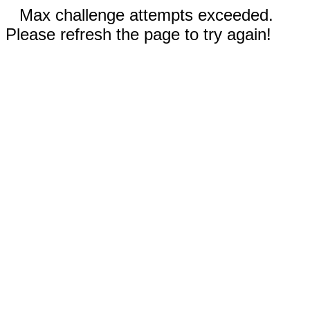
Max challenge attempts exceeded.
Please refresh the page to try again!