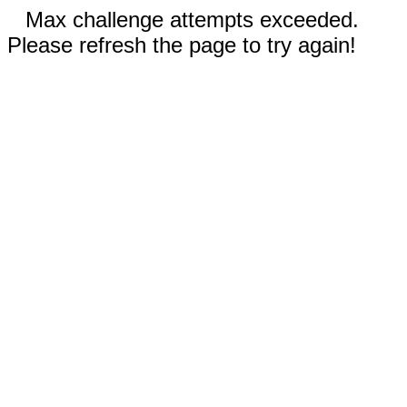
Max challenge attempts exceeded.
Please refresh the page to try again!